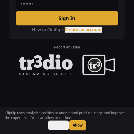
Sign In
New to ClipRip?
Create an account
Report an Issue
ClipRip uses analytics cookies to understand product usage and improve
the experience. You can allow or decline.
Decline
Allow