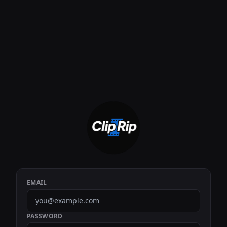
EMAIL
PASSWORD