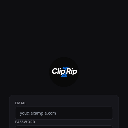
EMAIL
PASSWORD