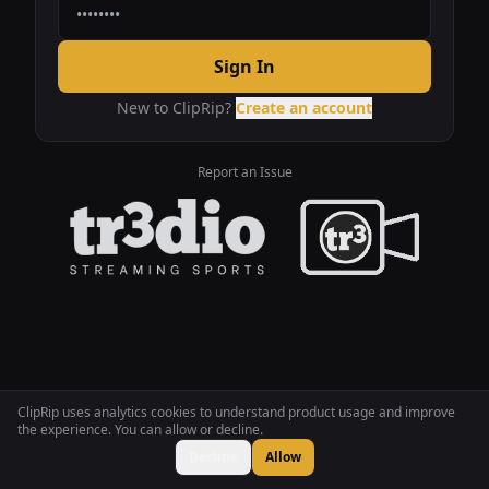
Sign In
New to ClipRip?
Create an account
Report an Issue
ClipRip uses analytics cookies to understand product usage and improve
the experience. You can allow or decline.
Decline
Allow