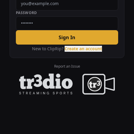
PASSWORD
Sign In
New to ClipRip?
Create an account
Report an Issue