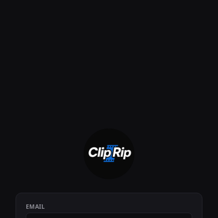
EMAIL