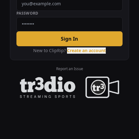
PASSWORD
Sign In
New to ClipRip?
Create an account
Report an Issue