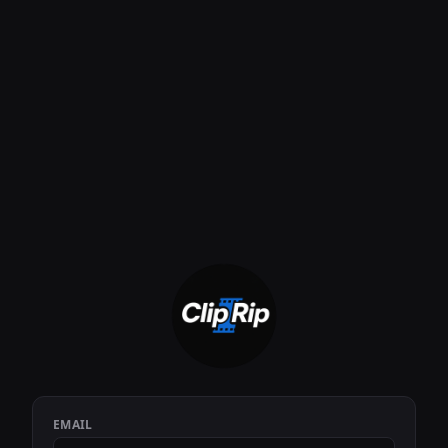
EMAIL