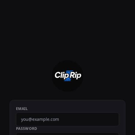
EMAIL
PASSWORD