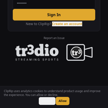
Sign In
New to ClipRip?
Create an account
Report an Issue
ClipRip uses analytics cookies to understand product usage and improve
the experience. You can allow or decline.
Decline
Allow