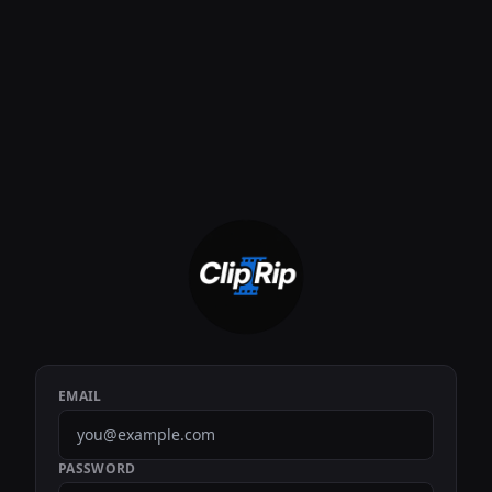
EMAIL
PASSWORD