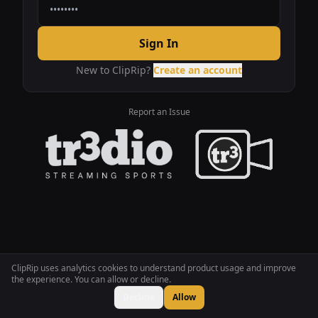
Sign In
New to ClipRip?
Create an account
Report an Issue
ClipRip uses analytics cookies to understand product usage and improve
the experience. You can allow or decline.
Decline
Allow