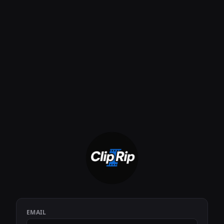
EMAIL