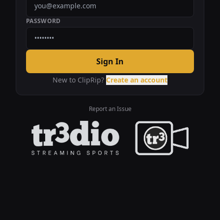
PASSWORD
Sign In
New to ClipRip?
Create an account
Report an Issue