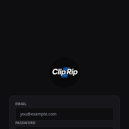
EMAIL
PASSWORD