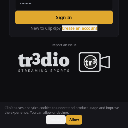
Sign In
New to ClipRip?
Create an account
Report an Issue
ClipRip uses analytics cookies to understand product usage and improve
the experience. You can allow or decline.
Decline
Allow