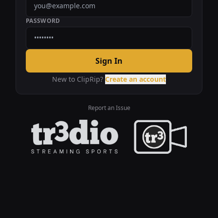
PASSWORD
Sign In
New to ClipRip?
Create an account
Report an Issue