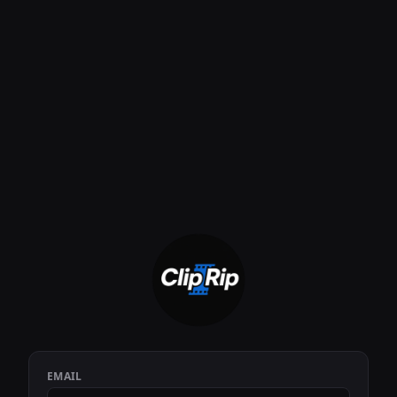
EMAIL