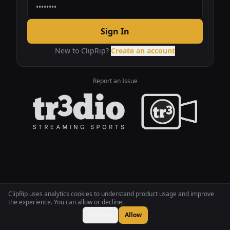
Sign In
New to ClipRip?
Create an account
Report an Issue
ClipRip uses analytics cookies to understand product usage and improve
the experience. You can allow or decline.
Decline
Allow