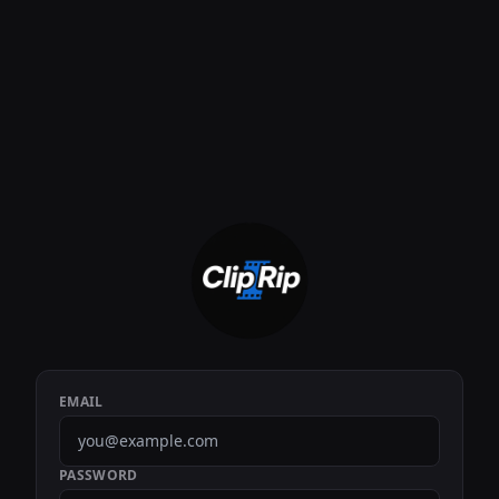
EMAIL
PASSWORD