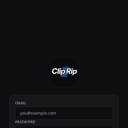
EMAIL
PASSWORD