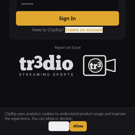
Sign In
New to ClipRip?
Create an account
Report an Issue
ClipRip uses analytics cookies to understand product usage and improve
the experience. You can allow or decline.
Decline
Allow