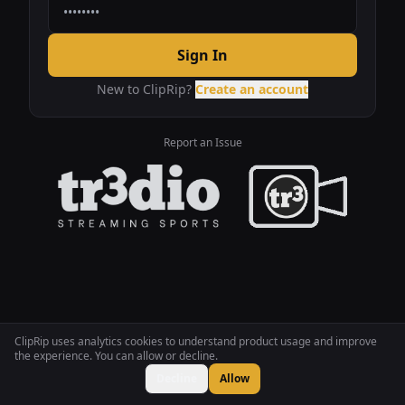
Sign In
New to ClipRip?
Create an account
Report an Issue
ClipRip uses analytics cookies to understand product usage and improve
the experience. You can allow or decline.
Decline
Allow