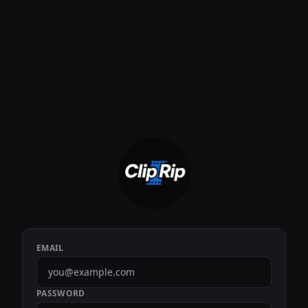
EMAIL
PASSWORD