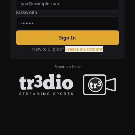
PASSWORD
Sign In
New to ClipRip?
Create an account
Report an Issue