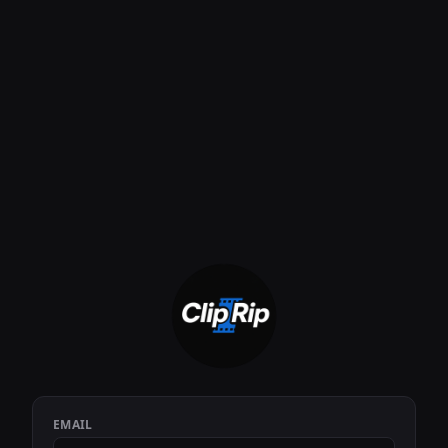
EMAIL