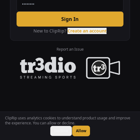
Sign In
New to ClipRip?
Create an account
Report an Issue
ClipRip uses analytics cookies to understand product usage and improve
the experience. You can allow or decline.
Decline
Allow