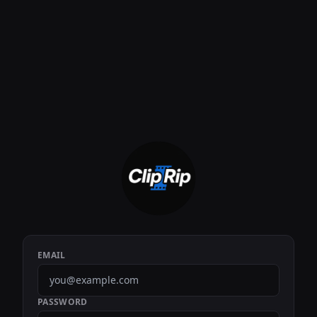
EMAIL
PASSWORD