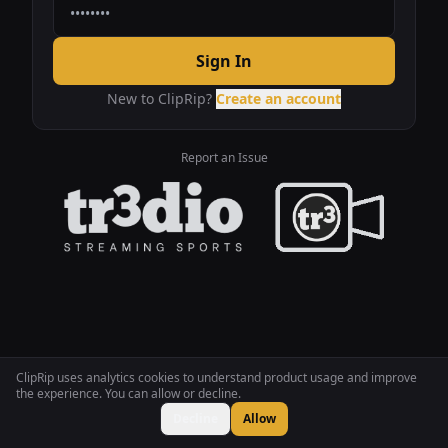
Sign In
New to ClipRip?
Create an account
Report an Issue
ClipRip uses analytics cookies to understand product usage and improve
the experience. You can allow or decline.
Decline
Allow