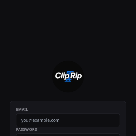
EMAIL
PASSWORD