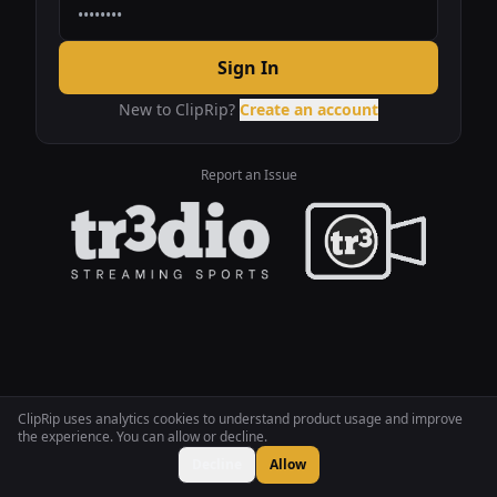
Sign In
New to ClipRip?
Create an account
Report an Issue
ClipRip uses analytics cookies to understand product usage and improve
the experience. You can allow or decline.
Decline
Allow