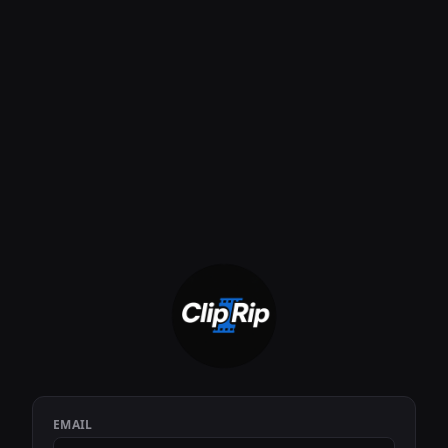
EMAIL