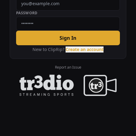
PASSWORD
Sign In
New to ClipRip?
Create an account
Report an Issue