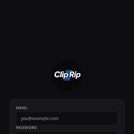
EMAIL
PASSWORD