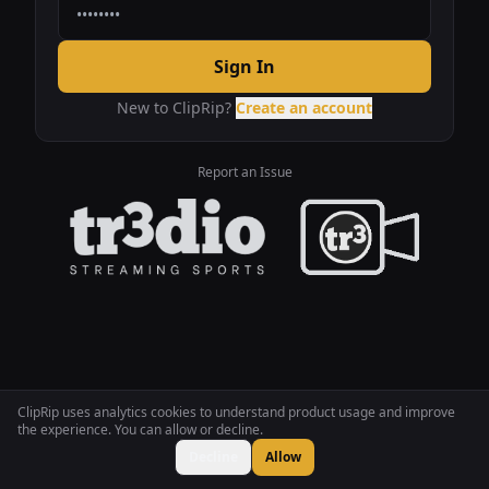
Sign In
New to ClipRip?
Create an account
Report an Issue
ClipRip uses analytics cookies to understand product usage and improve
the experience. You can allow or decline.
Decline
Allow