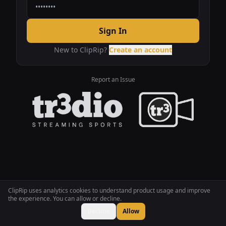
Sign In
New to ClipRip?
Create an account
Report an Issue
ClipRip uses analytics cookies to understand product usage and improve
the experience. You can allow or decline.
Decline
Allow