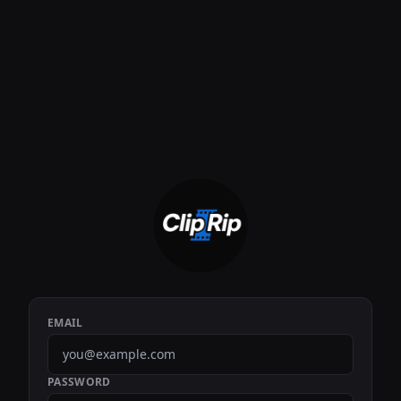
EMAIL
PASSWORD