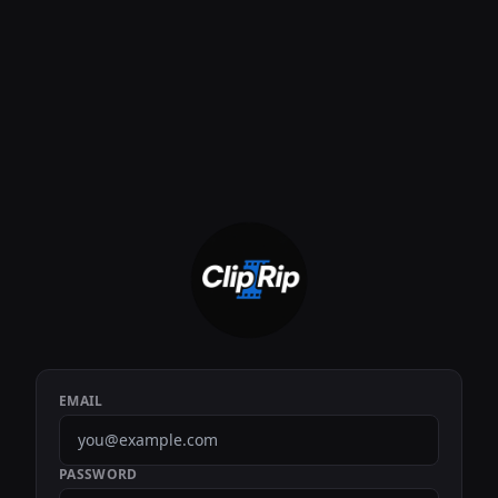
EMAIL
PASSWORD