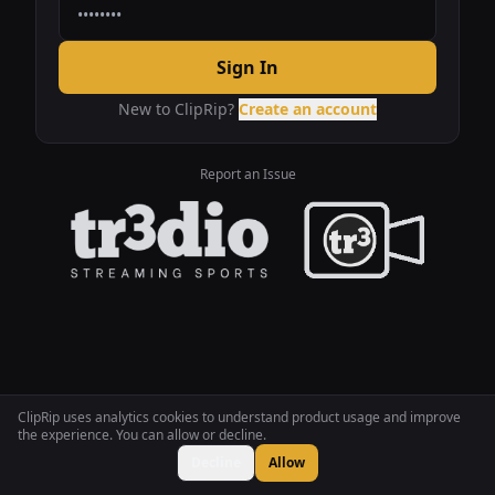
Sign In
New to ClipRip?
Create an account
Report an Issue
ClipRip uses analytics cookies to understand product usage and improve
the experience. You can allow or decline.
Decline
Allow