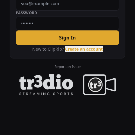
PASSWORD
Sign In
New to ClipRip?
Create an account
Report an Issue