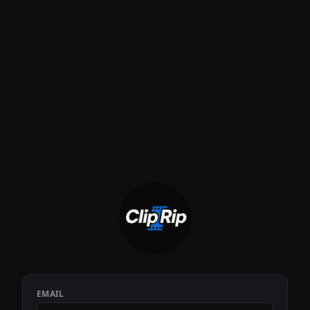
EMAIL