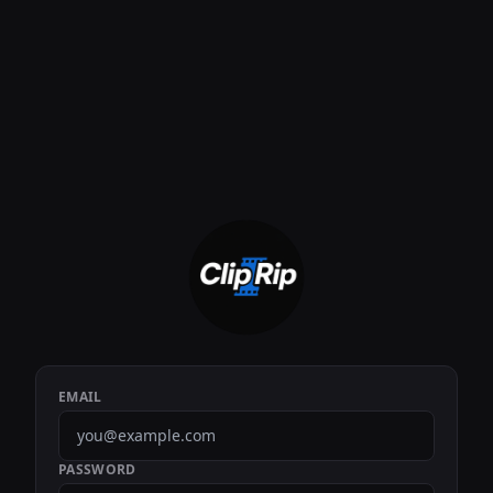
EMAIL
PASSWORD