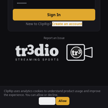
Sign In
New to ClipRip?
Create an account
Report an Issue
ClipRip uses analytics cookies to understand product usage and improve
the experience. You can allow or decline.
Decline
Allow