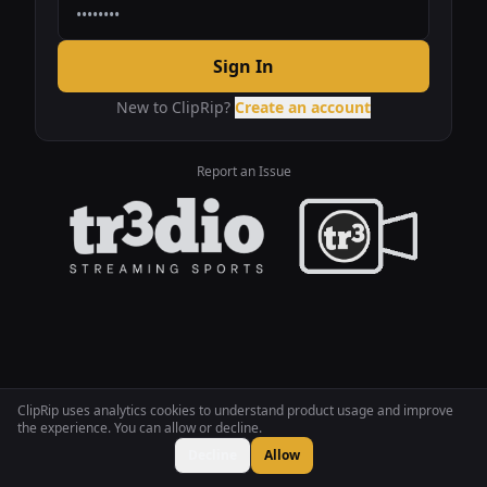
Sign In
New to ClipRip?
Create an account
Report an Issue
ClipRip uses analytics cookies to understand product usage and improve
the experience. You can allow or decline.
Decline
Allow