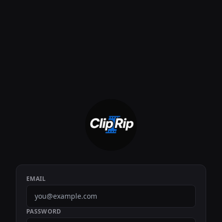
EMAIL
PASSWORD