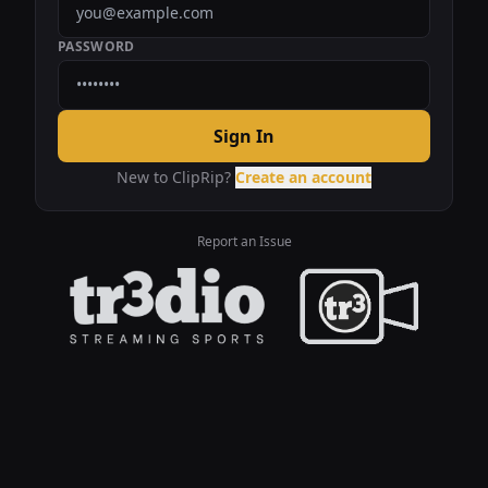
PASSWORD
Sign In
New to ClipRip?
Create an account
Report an Issue