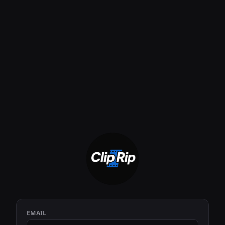
EMAIL