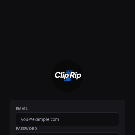
EMAIL
PASSWORD