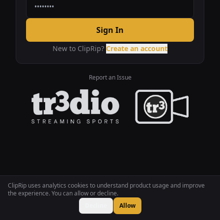
Sign In
New to ClipRip?
Create an account
Report an Issue
ClipRip uses analytics cookies to understand product usage and improve
the experience. You can allow or decline.
Decline
Allow