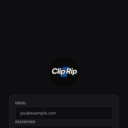
EMAIL
PASSWORD