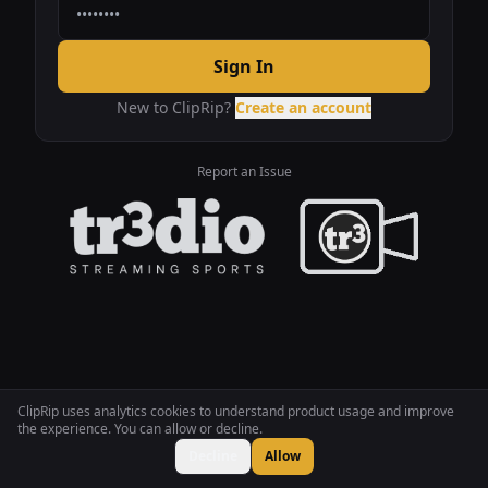
Sign In
New to ClipRip?
Create an account
Report an Issue
ClipRip uses analytics cookies to understand product usage and improve
the experience. You can allow or decline.
Decline
Allow