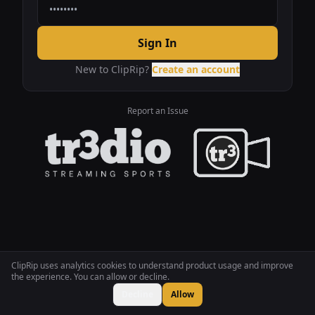
Sign In
New to ClipRip?
Create an account
Report an Issue
ClipRip uses analytics cookies to understand product usage and improve
the experience. You can allow or decline.
Decline
Allow