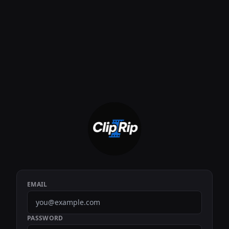
EMAIL
PASSWORD