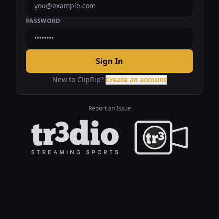
PASSWORD
Sign In
New to ClipRip?
Create an account
Report an Issue