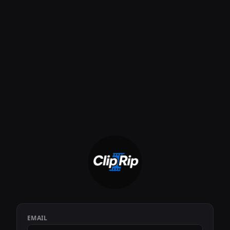
EMAIL