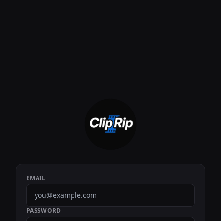
EMAIL
PASSWORD