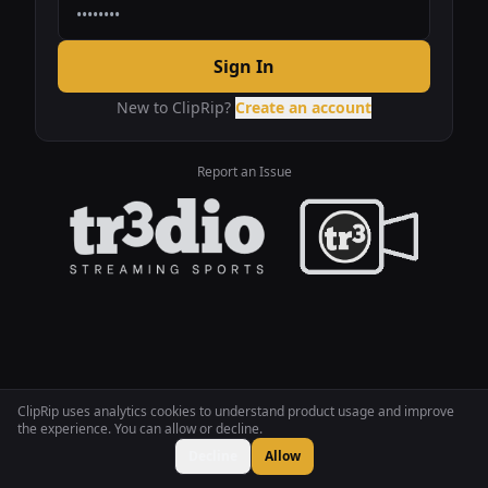
Sign In
New to ClipRip?
Create an account
Report an Issue
ClipRip uses analytics cookies to understand product usage and improve
the experience. You can allow or decline.
Decline
Allow