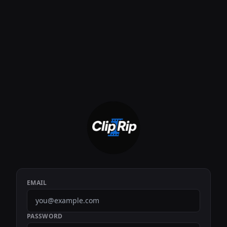
EMAIL
PASSWORD