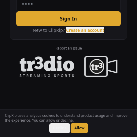
Sign In
New to ClipRip?
Create an account
Report an Issue
ClipRip uses analytics cookies to understand product usage and improve
the experience. You can allow or decline.
Decline
Allow