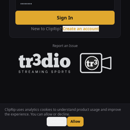
Sign In
New to ClipRip?
Create an account
Report an Issue
ClipRip uses analytics cookies to understand product usage and improve
the experience. You can allow or decline.
Decline
Allow