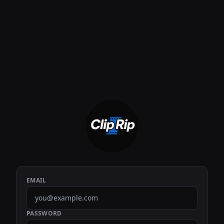
EMAIL
PASSWORD