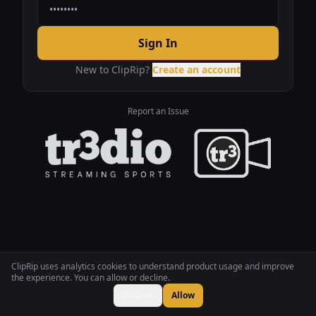
Sign In
New to ClipRip?
Create an account
Report an Issue
ClipRip uses analytics cookies to understand product usage and improve
the experience. You can allow or decline.
Decline
Allow