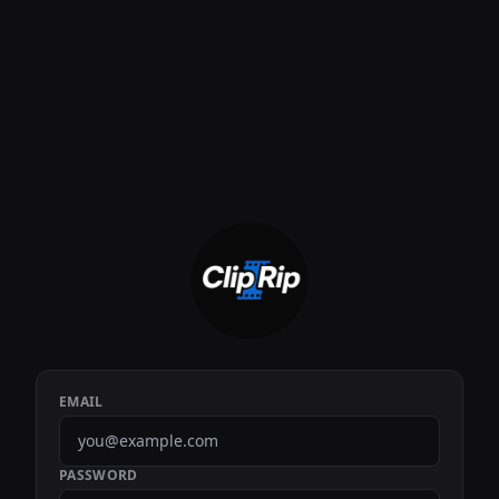
EMAIL
PASSWORD