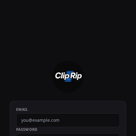
EMAIL
PASSWORD