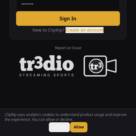
Sign In
New to ClipRip?
Create an account
Report an Issue
ClipRip uses analytics cookies to understand product usage and improve
the experience. You can allow or decline.
Decline
Allow