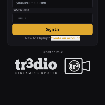
PASSWORD
Sign In
New to ClipRip?
Create an account
Report an Issue