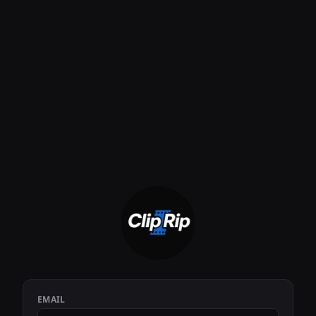
EMAIL