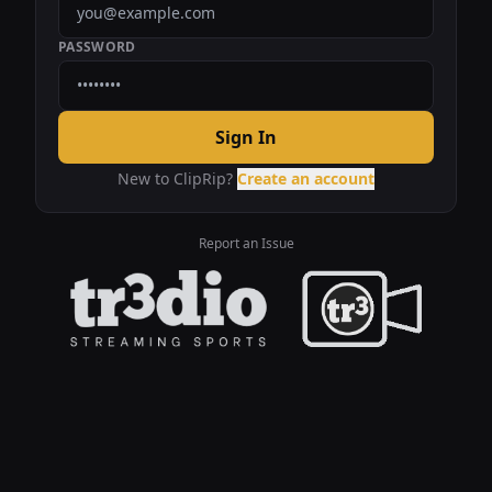
PASSWORD
Sign In
New to ClipRip?
Create an account
Report an Issue