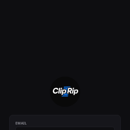
EMAIL