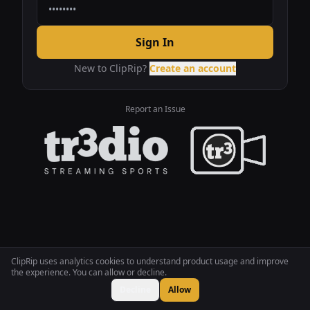
Sign In
New to ClipRip?
Create an account
Report an Issue
ClipRip uses analytics cookies to understand product usage and improve
the experience. You can allow or decline.
Decline
Allow