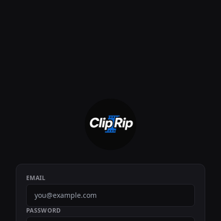
EMAIL
PASSWORD