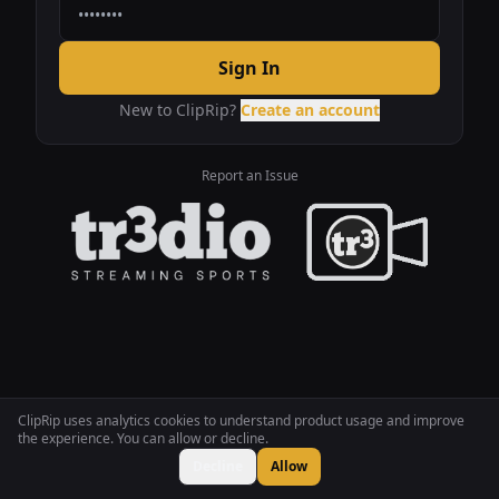
Sign In
New to ClipRip?
Create an account
Report an Issue
ClipRip uses analytics cookies to understand product usage and improve
the experience. You can allow or decline.
Decline
Allow