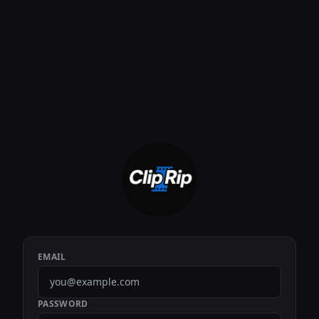
EMAIL
PASSWORD