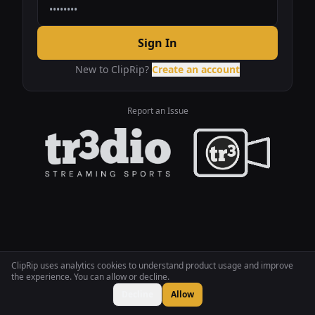
Sign In
New to ClipRip?
Create an account
Report an Issue
ClipRip uses analytics cookies to understand product usage and improve
the experience. You can allow or decline.
Decline
Allow