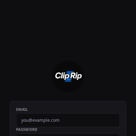
EMAIL
PASSWORD