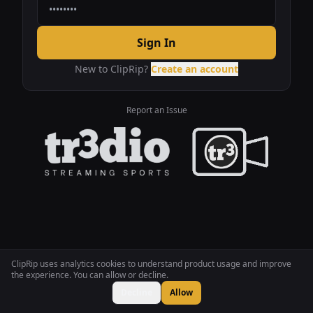
Sign In
New to ClipRip?
Create an account
Report an Issue
ClipRip uses analytics cookies to understand product usage and improve
the experience. You can allow or decline.
Decline
Allow