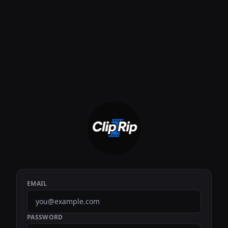
EMAIL
PASSWORD