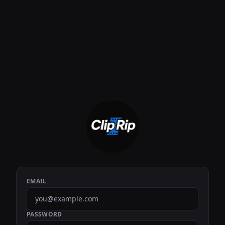
EMAIL
PASSWORD