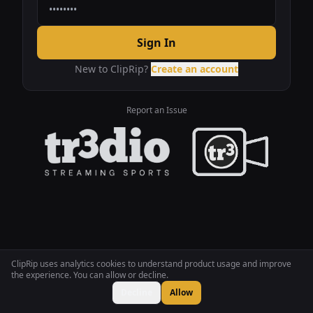
Sign In
New to ClipRip?
Create an account
Report an Issue
ClipRip uses analytics cookies to understand product usage and improve
the experience. You can allow or decline.
Decline
Allow