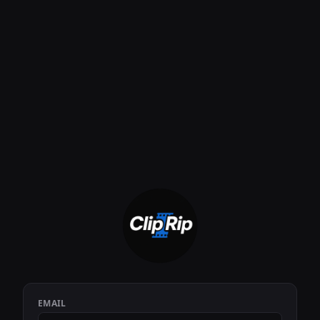
EMAIL