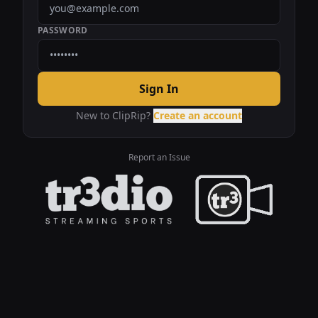
PASSWORD
Sign In
New to ClipRip?
Create an account
Report an Issue