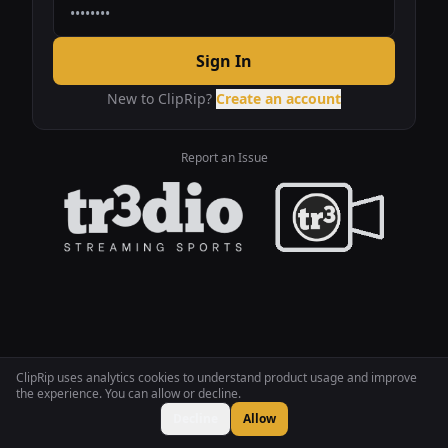
Sign In
New to ClipRip?
Create an account
Report an Issue
ClipRip uses analytics cookies to understand product usage and improve
the experience. You can allow or decline.
Decline
Allow