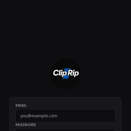
EMAIL
PASSWORD